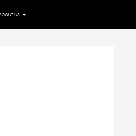
About Us