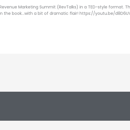
 Revenue Marketing Summit (RevTalks) in a TED-style format. Th
m the book…with a bit of dramatic flair! https://youtu.be/d8D6U