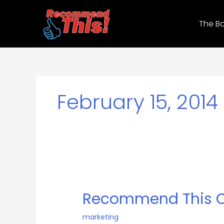
Skip
to
The B
content
February 15, 2014
Recommend
This
Recommend This O
On
Stage
marketing