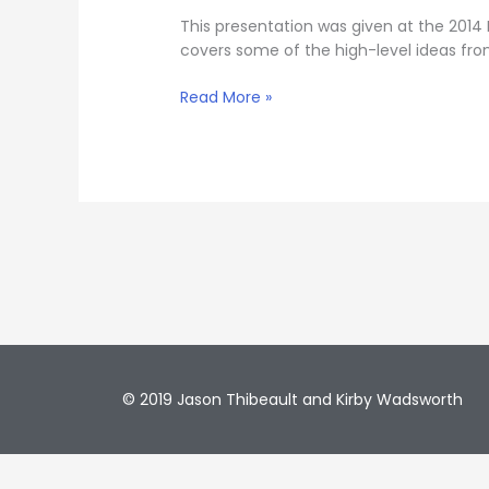
This presentation was given at the 2014
covers some of the high-level ideas fro
Read More »
© 2019 Jason Thibeault and Kirby Wadsworth