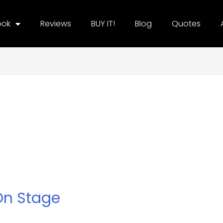
ook
Reviews
BUY IT!
Blog
Quotes
n Stage