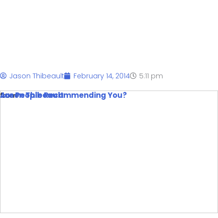
You?
Jason Thibeault
February 14, 2014
5:11 pm
Are People Recommending You?
from
Jason Thibeault