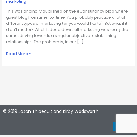
marketing
Is
About.
This was originally published on the eConsultancy blog where I
Period.
guest blog from time-to-time. You probably practice a lot of
different types of marketing (or you would like to). But what if it
didn’t matter? What if, deep down, all marketing was really the
same, driving towards a singular objective: establishing
relationships. The problem is, in our […]
Read More »
© 2019 Jason Thibeault and Kirby Wadsworth
L
Y
i
o
n
u